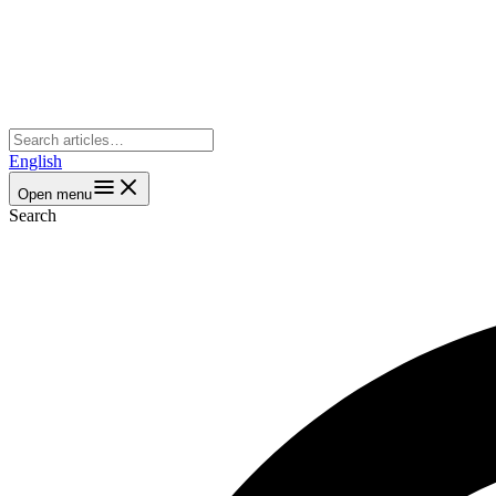
English
Open menu
Search