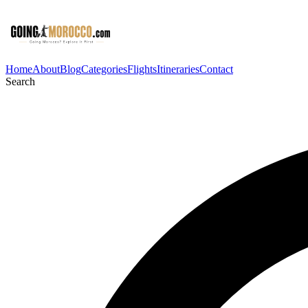
Home
About
Blog
Categories
Flights
Itineraries
Contact
Search