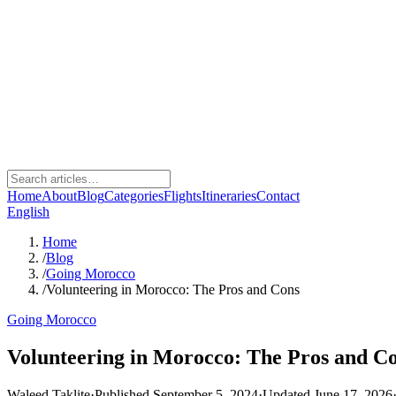
Home
About
Blog
Categories
Flights
Itineraries
Contact
English
Home
/
Blog
/
Going Morocco
/
Volunteering in Morocco: The Pros and Cons
Going Morocco
Volunteering in Morocco: The Pros and C
Waleed Taklite
·
Published September 5, 2024
·
Updated June 17, 2026