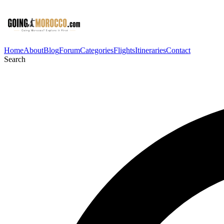
Home
About
Blog
Forum
Categories
Flights
Itineraries
Contact
Search