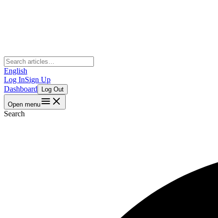
English
Log In
Sign Up
Dashboard
Log Out
Open menu
Search