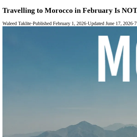
Travelling to Morocco in February Is NOT
Waleed Taklite
·
Published February 1, 2026
·
Updated June 17, 2026
·
7