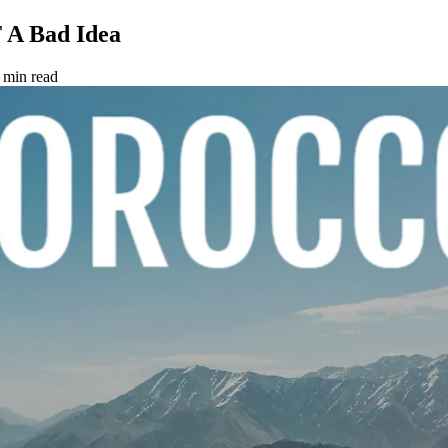
 A Bad Idea
 min read