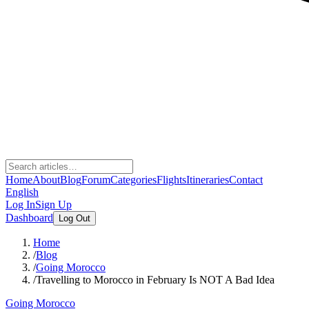
Home
About
Blog
Forum
Categories
Flights
Itineraries
Contact
English
Log In
Sign Up
Dashboard
Log Out
Home
/
Blog
/
Going Morocco
/
Travelling to Morocco in February Is NOT A Bad Idea
Going Morocco