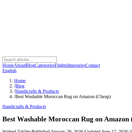
Home
About
Blog
Categories
Flights
Itineraries
Contact
English
Home
/
Blog
/
Handicrafts & Products
/
Best Washable Moroccan Rug on Amazon (Cheap)
Handicrafts & Products
Best Washable Moroccan Rug on Amazon 
Waleed Taklite
·
Published January 29, 2026
·
Updated June 17, 2026
·
3