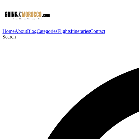
Home
About
Blog
Categories
Flights
Itineraries
Contact
Search