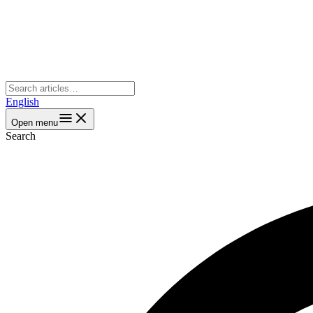
English
Open menu
Search