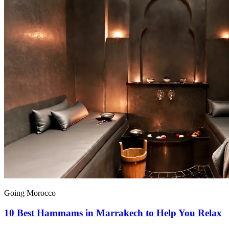
Going Morocco
10 Best Hammams in Marrakech to Help You Relax