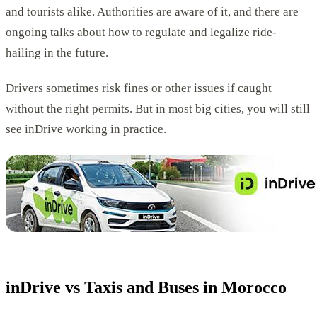
and tourists alike. Authorities are aware of it, and there are
ongoing talks about how to regulate and legalize ride-
hailing in the future.
Drivers sometimes risk fines or other issues if caught
without the right permits. But in most big cities, you will still
see inDrive working in practice.
inDrive vs Taxis and Buses in Morocco