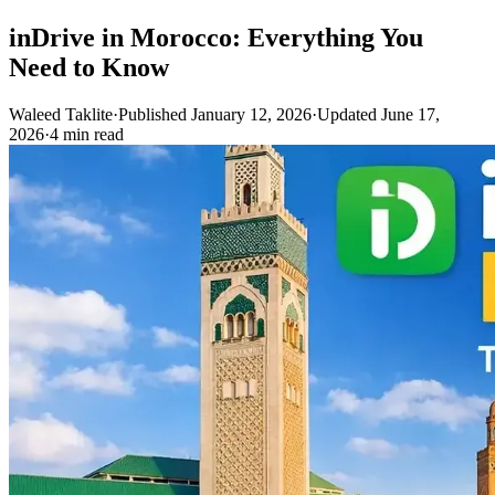
inDrive in Morocco: Everything You
Need to Know
Waleed Taklite
·
Published January 12, 2026
·
Updated June 17,
2026
·
4 min read