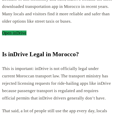
downloaded transportation app in Morocco in recent years.
Many locals and visitors find it more reliable and safer than
older options like street taxis or buses.
Open inDrive
Is inDrive Legal in Morocco?
This is important: inDrive is not officially legal under
current Moroccan transport law. The transport ministry has
rejected licensing requests for ride-hailing apps like inDrive
because passenger transport is regulated and requires
official permits that inDrive drivers generally don’t have.
That said, a lot of people still use the app every day, locals