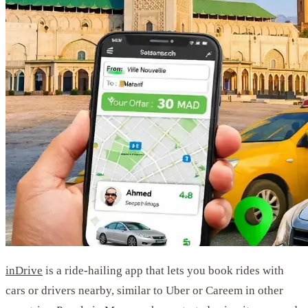
inDrive
is a ride-hailing app that lets you book rides with
cars or drivers nearby, similar to Uber or Careem in other