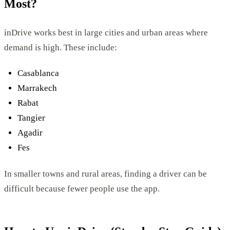
Most?
inDrive works best in large cities and urban areas where
demand is high. These include:
Casablanca
Marrakech
Rabat
Tangier
Agadir
Fes
In smaller towns and rural areas, finding a driver can be
difficult because fewer people use the app.