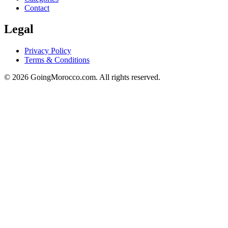
Contact
Legal
Privacy Policy
Terms & Conditions
© 2026 GoingMorocco.com. All rights reserved.