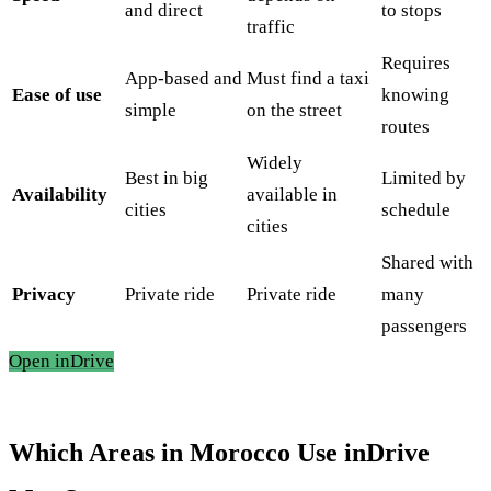
and direct
to stops
traffic
Requires
App-based and
Must find a taxi
Ease of use
knowing
simple
on the street
routes
Widely
Best in big
Limited by
Availability
available in
cities
schedule
cities
Shared with
Privacy
Private ride
Private ride
many
passengers
Open inDrive
Which Areas in Morocco Use inDrive