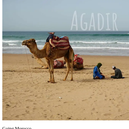
Going Morocco