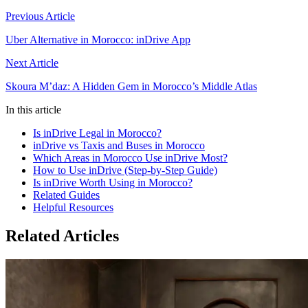
Previous Article
Uber Alternative in Morocco: inDrive App
Next Article
Skoura M’daz: A Hidden Gem in Morocco’s Middle Atlas
In this article
Is inDrive Legal in Morocco?
inDrive vs Taxis and Buses in Morocco
Which Areas in Morocco Use inDrive Most?
How to Use inDrive (Step-by-Step Guide)
Is inDrive Worth Using in Morocco?
Related Guides
Helpful Resources
Related Articles