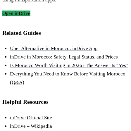
Open inDrive
Related Guides
Uber Alternative in Morocco: inDrive App
inDrive in Morocco: Safety, Legal Status, and Prices
Is Morocco Worth Visiting in 2026? The Answer Is “Yes”
Everything You Need to Know Before Visiting Morocco
(Q&A)
Helpful Resources
inDrive Official Site
inDrive – Wikipedia