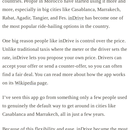
countries. People in Morocco have started using it more and
more, especially in big cities like Casablanca, Marrakech,
Rabat, Agadir, Tangier, and Fes.
inDrive
has become one of
the most popular ride-hailing options in the country.
One big reason people like inDrive is control over the price.
Unlike traditional taxis where the meter or the driver sets the
rate, inDrive lets you propose your own price. Drivers can
accept your offer or send a counter-offer, so you can often
find a fair deal. You can read more about how the app works
on its
Wikipedia page
.
I’ve seen this app go from something only a few people used
to genuinely the default way to get around in cities like
Casablanca and Marrakech, all in just a few years.
Because of this flexibility and ease, inDrive became the most