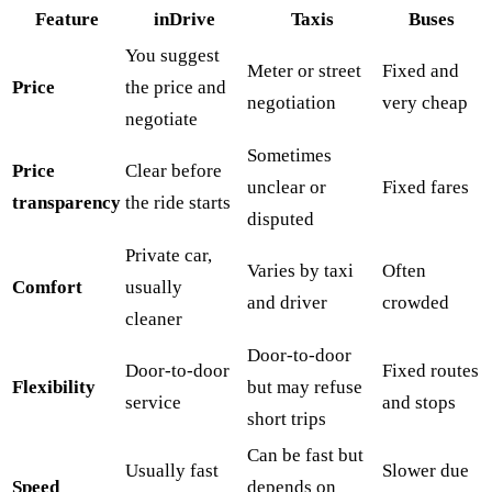
Feature
inDrive
Taxis
Buses
You suggest
Meter or street
Fixed and
Price
the price and
negotiation
very cheap
negotiate
Sometimes
Price
Clear before
unclear or
Fixed fares
transparency
the ride starts
disputed
Private car,
Varies by taxi
Often
Comfort
usually
and driver
crowded
cleaner
Door-to-door
Door-to-door
Fixed routes
Flexibility
but may refuse
service
and stops
short trips
Can be fast but
Usually fast
Slower due
Speed
depends on