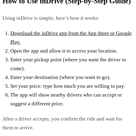
How to Use inDrive (Step-by-Step Guide)
Using inDrive is simple; here’s how it works:
Download the inDrive app from the App Store or Google
Play.
Open the app and allow it to access your location.
Enter your pickup point (where you want the driver to
come).
Enter your destination (where you want to go).
Set your price: type how much you are willing to pay.
The app will show nearby drivers who can accept or
suggest a different price.
After a driver accepts, you confirm the ride and wait for
them to arrive.