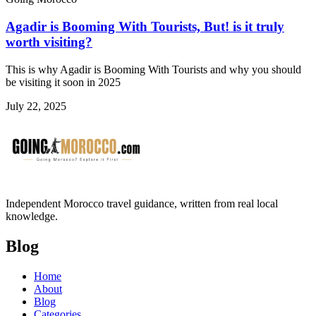
Agadir is Booming With Tourists, But! is it truly
worth visiting?
This is why Agadir is Booming With Tourists and why you should
be visiting it soon in 2025
July 22, 2025
Independent Morocco travel guidance, written from real local
knowledge.
Blog
Home
About
Blog
Categories