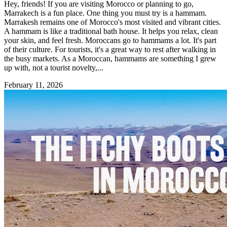
Hey, friends! If you are visiting Morocco or planning to go,
Marrakech is a fun place. One thing you must try is a hammam.
Marrakesh remains one of Morocco's most visited and vibrant cities.
A hammam is like a traditional bath house. It helps you relax, clean
your skin, and feel fresh. Moroccans go to hammams a lot. It's part
of their culture. For tourists, it's a great way to rest after walking in
the busy markets. As a Moroccan, hammams are something I grew
up with, not a tourist novelty,...
February 11, 2026