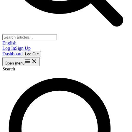
English
Log In
Sign Up
Dashboard
Log Out
Open menu
Search