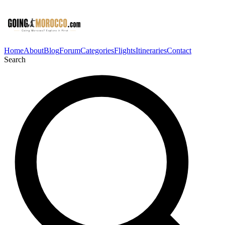
Home
About
Blog
Forum
Categories
Flights
Itineraries
Contact
Search