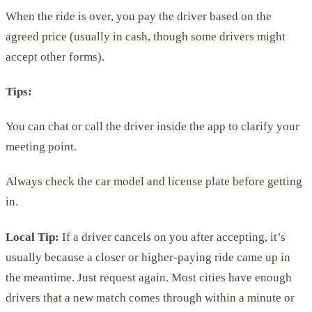
When the ride is over, you pay the driver based on the
agreed price (usually in cash, though some drivers might
accept other forms).
Tips:
You can chat or call the driver inside the app to clarify your
meeting point.
Always check the car model and license plate before getting
in.
Local Tip:
If a driver cancels on you after accepting, it’s
usually because a closer or higher-paying ride came up in
the meantime. Just request again. Most cities have enough
drivers that a new match comes through within a minute or