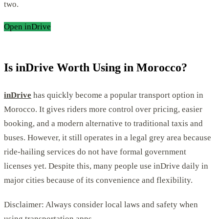
two.
Open inDrive
Is inDrive Worth Using in Morocco?
inDrive
has quickly become a popular transport option in
Morocco. It gives riders more control over pricing, easier
booking, and a modern alternative to traditional taxis and
buses. However, it still operates in a legal grey area because
ride-hailing services do not have formal government
licenses yet. Despite this, many people use inDrive daily in
major cities because of its convenience and flexibility.
Disclaimer: Always consider local laws and safety when
using transportation apps.