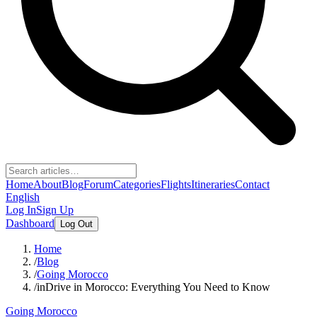
Home
About
Blog
Forum
Categories
Flights
Itineraries
Contact
English
Log In
Sign Up
Dashboard
Log Out
Home
/
Blog
/
Going Morocco
/
inDrive in Morocco: Everything You Need to Know
Going Morocco