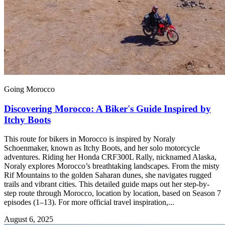
Going Morocco
Discovering Morocco: A Biker's Guide Inspired by
Itchy Boots
This route for bikers in Morocco is inspired by Noraly
Schoenmaker, known as Itchy Boots, and her solo motorcycle
adventures. Riding her Honda CRF300L Rally, nicknamed Alaska,
Noraly explores Morocco’s breathtaking landscapes. From the misty
Rif Mountains to the golden Saharan dunes, she navigates rugged
trails and vibrant cities. This detailed guide maps out her step-by-
step route through Morocco, location by location, based on Season 7
episodes (1–13). For more official travel inspiration,...
August 6, 2025