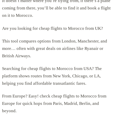
It doesn’t matter where you’re flying from, if there’s a plane
coming from there, you’ll be able to find it and book a flight
on it to Morocco.
Are you looking for cheap flights to Morocco from UK?
This tool compares options from London, Manchester, and
more… often with great deals on airlines like Ryanair or
British Airways.
Searching for cheap flights to Morocco from USA? The
platform shows routes from New York, Chicago, or LA,
helping you find affordable transatlantic fares.
From Europe? Easy! check cheap flights to Morocco from
Europe for quick hops from Paris, Madrid, Berlin, and
beyond.