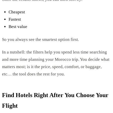
Cheapest
Fastest
Best value
So you always see the smartest option first.
In a nutshell: the filters help you spend less time searching
and more time planning your Morocco trip. You decide what
matters most; is it the price, speed, comfort, or baggage,
etc… the tool does the rest for you.
Find Hotels Right After You Choose Your
Flight