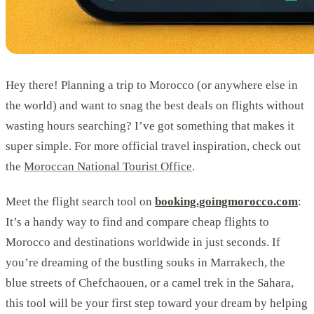
Hey there! Planning a trip to Morocco (or anywhere else in
the world) and want to snag the best deals on flights without
wasting hours searching? I’ve got something that makes it
super simple. For more official travel inspiration, check out
the
Moroccan National Tourist Office
.
Meet the flight search tool on
booking.goingmorocco.com
:
It’s a handy way to find and compare cheap flights to
Morocco and destinations worldwide in just seconds. If
you’re dreaming of the bustling souks in Marrakech, the
blue streets of Chefchaouen, or a camel trek in the Sahara,
this tool will be your first step toward your dream by helping