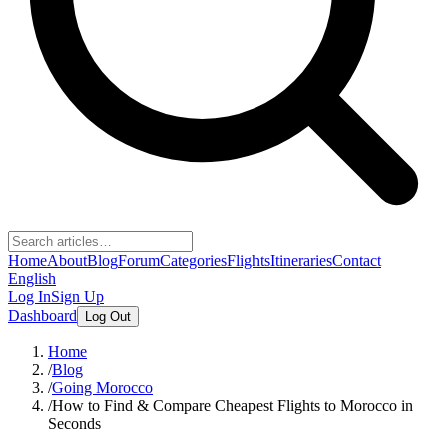
Home
About
Blog
Forum
Categories
Flights
Itineraries
Contact
English
Log In
Sign Up
Dashboard
Log Out
Home
/
Blog
/
Going Morocco
/
How to Find & Compare Cheapest Flights to Morocco in
Seconds