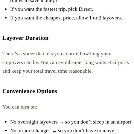
routes to save money)
If you want the fastest trip, pick Direct.
If you want the cheapest price, allow 1 or 2 layovers.
Layover Duration
There’s a slider that lets you control how long your
stopovers can be. You can avoid super long waits at airports
and keep your total travel time reasonable.
Convenience Options
You can turn on:
No overnight layovers → so you don’t sleep in an airport
No airport changes → so you don’t have to move