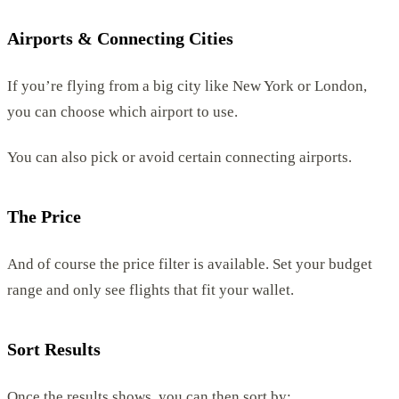
Airports & Connecting Cities
If you’re flying from a big city like New York or London,
you can choose which airport to use.
You can also pick or avoid certain connecting airports.
The Price
And of course the price filter is available. Set your budget
range and only see flights that fit your wallet.
Sort Results
Once the results shows, you can then sort by: