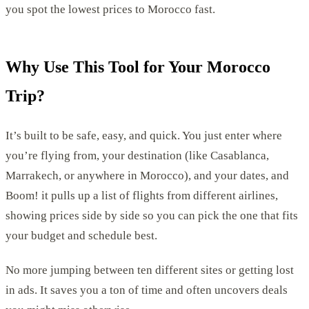
you spot the lowest prices to Morocco fast.
Why Use This Tool for Your Morocco
Trip?
It’s built to be safe, easy, and quick. You just enter where
you’re flying from, your destination (like Casablanca,
Marrakech, or anywhere in Morocco), and your dates, and
Boom! it pulls up a list of flights from different airlines,
showing prices side by side so you can pick the one that fits
your budget and schedule best.
No more jumping between ten different sites or getting lost
in ads. It saves you a ton of time and often uncovers deals