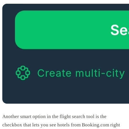
Another smart option in the flight search tool is the
checkbox that lets you see hotels from Booking.com right