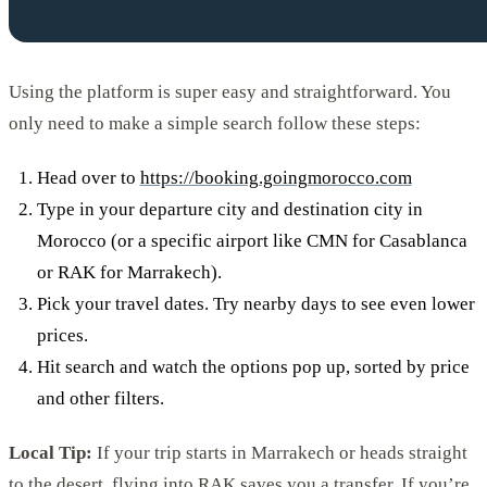
Using the platform is super easy and straightforward. You
only need to make a simple search follow these steps:
Head over to
https://booking.goingmorocco.com
Type in your departure city and destination city in
Morocco (or a specific airport like CMN for Casablanca
or RAK for Marrakech).
Pick your travel dates. Try nearby days to see even lower
prices.
Hit search and watch the options pop up, sorted by price
and other filters.
Local Tip:
If your trip starts in Marrakech or heads straight
to the desert, flying into RAK saves you a transfer. If you’re