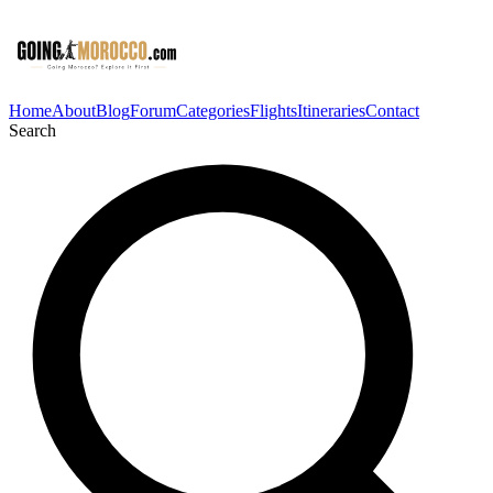
Home
About
Blog
Forum
Categories
Flights
Itineraries
Contact
Search