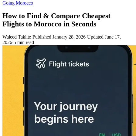
Going Morocco
How to Find & Compare Cheapest
Flights to Morocco in Seconds
Waleed Taklite
·
Published January 28, 2026
·
Updated June 17,
2026
·
5 min read