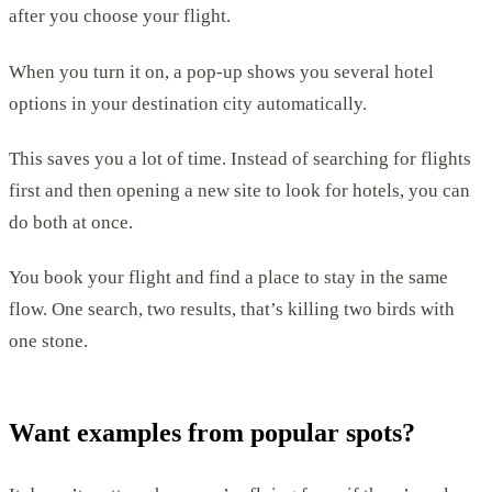
after you choose your flight.
When you turn it on, a pop-up shows you several hotel
options in your destination city automatically.
This saves you a lot of time. Instead of searching for flights
first and then opening a new site to look for hotels, you can
do both at once.
You book your flight and find a place to stay in the same
flow. One search, two results, that’s killing two birds with
one stone.
Want examples from popular spots?