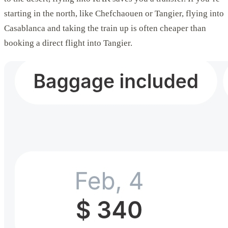
starting in the north, like Chefchaouen or Tangier, flying into
Casablanca and taking the train up is often cheaper than
booking a direct flight into Tangier.