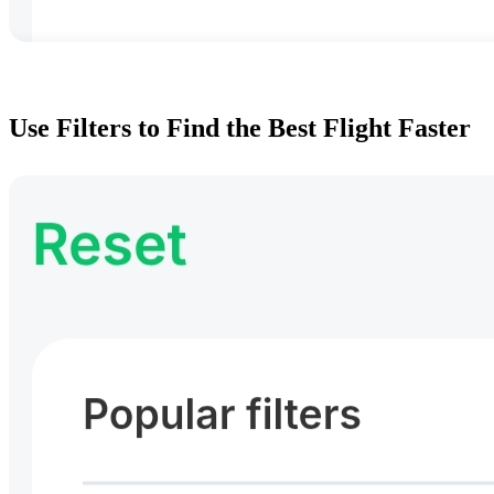
Use Filters to Find the Best Flight Faster