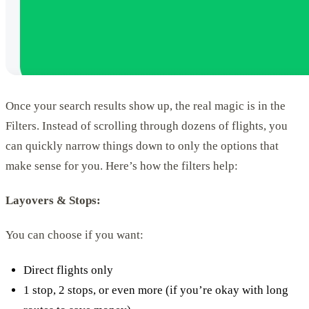
Once your search results show up, the real magic is in the
Filters. Instead of scrolling through dozens of flights, you
can quickly narrow things down to only the options that
make sense for you. Here’s how the filters help:
Layovers & Stops:
You can choose if you want:
Direct flights only
1 stop, 2 stops, or even more (if you’re okay with long