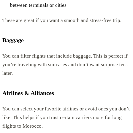
between terminals or cities
These are great if you want a smooth and stress-free trip.
Baggage
You can filter flights that include baggage. This is perfect if
you’re traveling with suitcases and don’t want surprise fees
later.
Airlines & Alliances
You can select your favorite airlines or avoid ones you don’t
like. This helps if you trust certain carriers more for long
flights to Morocco.