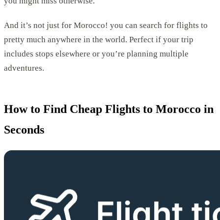
you might miss otherwise.
And it’s not just for Morocco! you can search for flights to
pretty much anywhere in the world. Perfect if your trip
includes stops elsewhere or you’re planning multiple
adventures.
How to Find Cheap Flights to Morocco in
Seconds