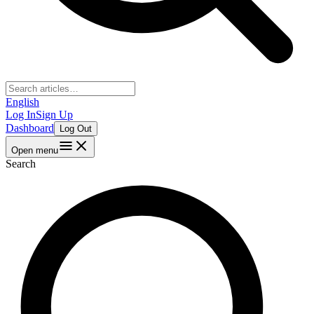
English
Log In
Sign Up
Dashboard
Log Out
Open menu
Search